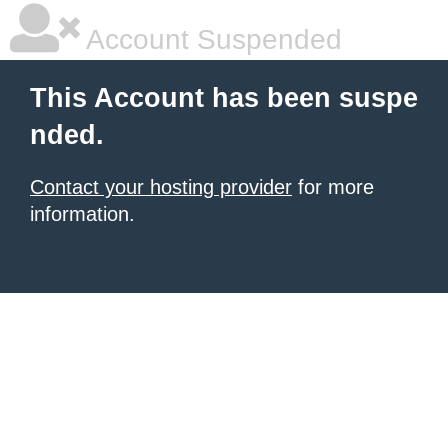
Account Suspended
This Account has been suspe
nded.
Contact your hosting provider
for more
information.