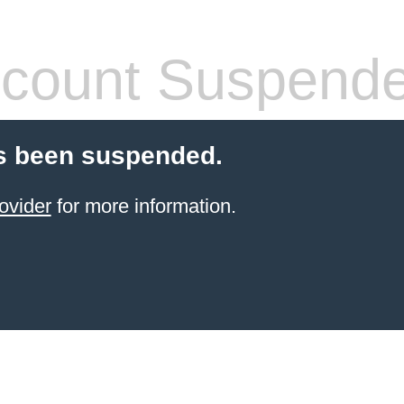
count Suspend
s been suspended.
ovider
for more information.