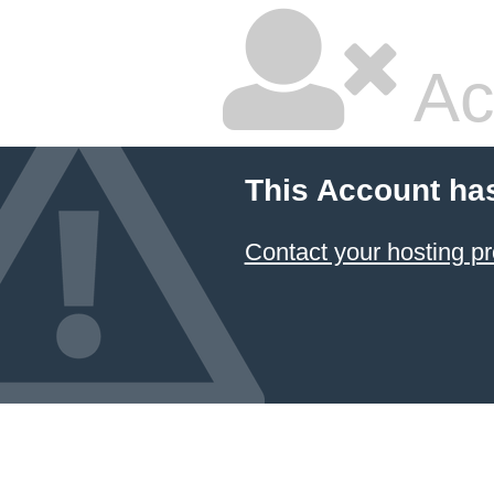
Ac
This Account ha
Contact your hosting pr